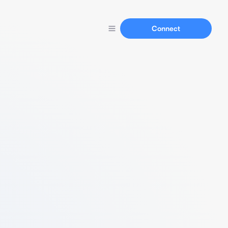
Connect