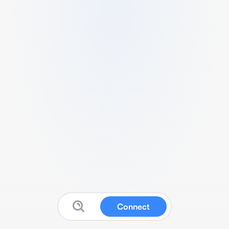
Connect