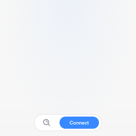
Connect