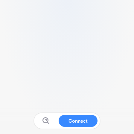
Connect