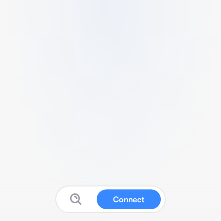
Connect