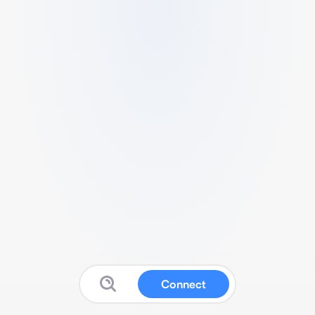
Connect