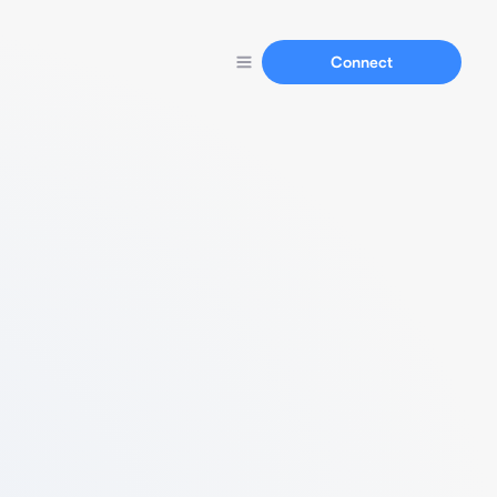
Connect