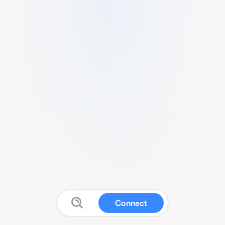
Connect