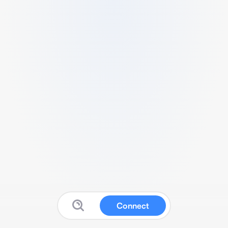
Connect