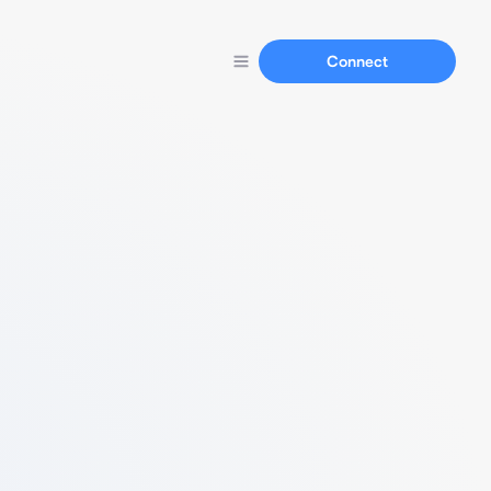
Connect