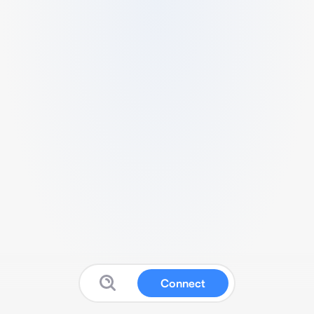
Connect