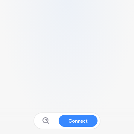
Connect