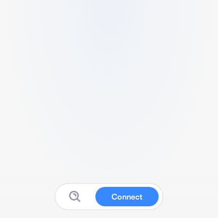
Connect