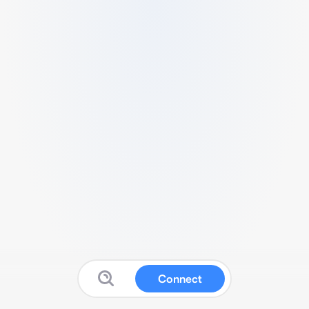
Connect