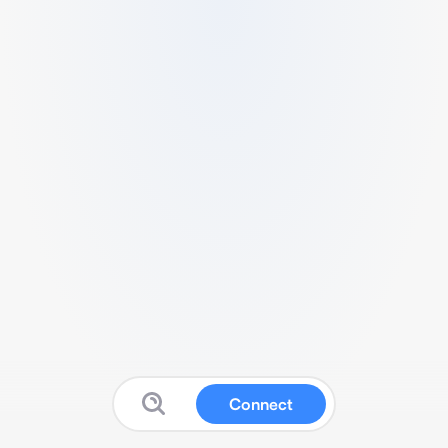
Connect