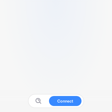
Connect