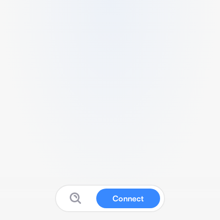
Connect