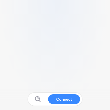
Connect