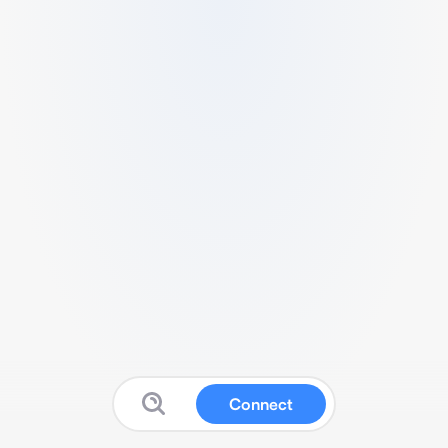
Connect