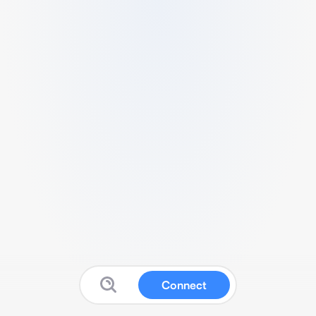
Connect