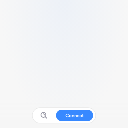
Connect