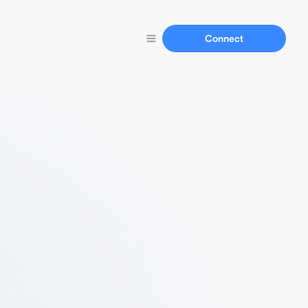
Connect