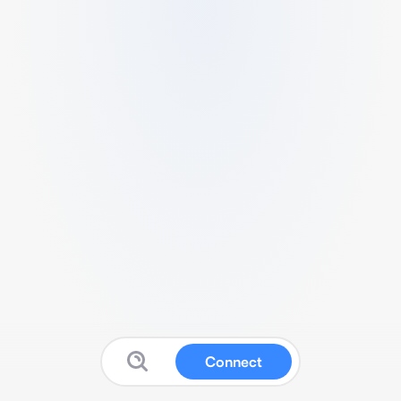
Connect