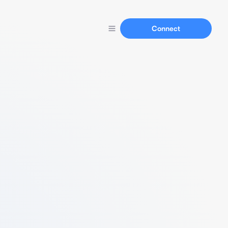
Connect