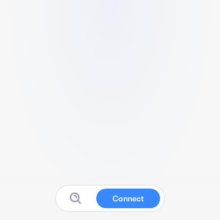
Connect