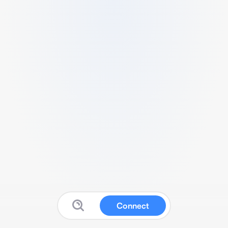
Connect