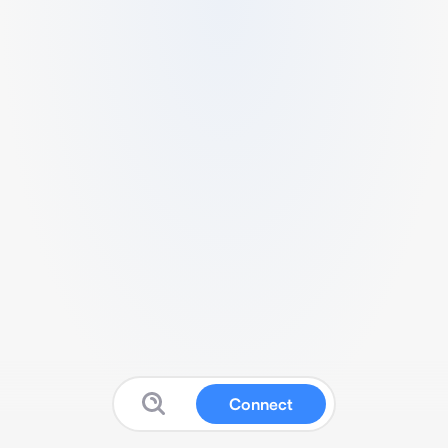
Connect