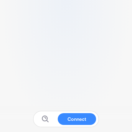
Connect