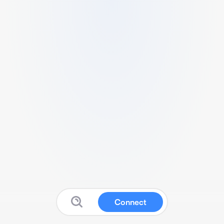
Connect