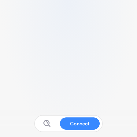
Connect