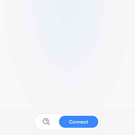
Connect