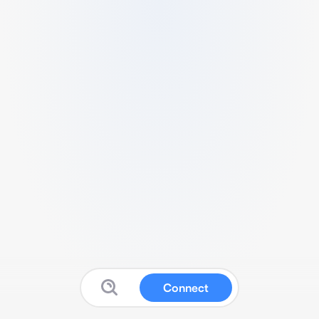
Connect