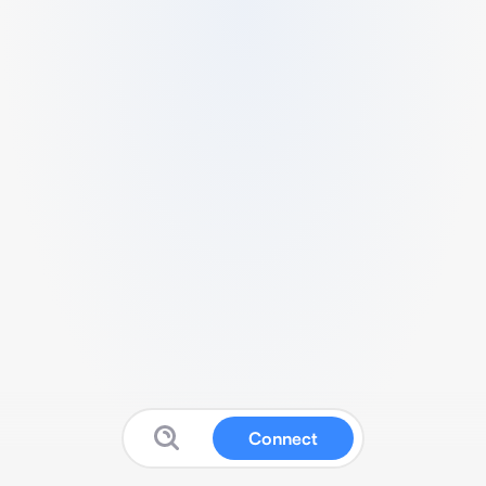
Connect