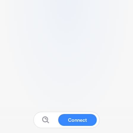
Connect