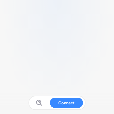
Connect