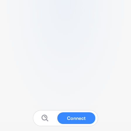
Connect