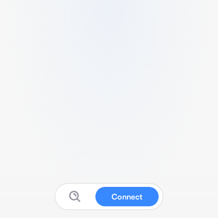
Connect