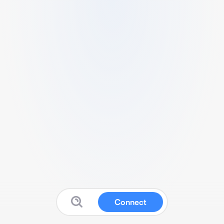
Connect