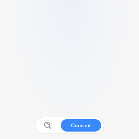
Connect