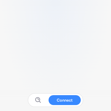
Connect