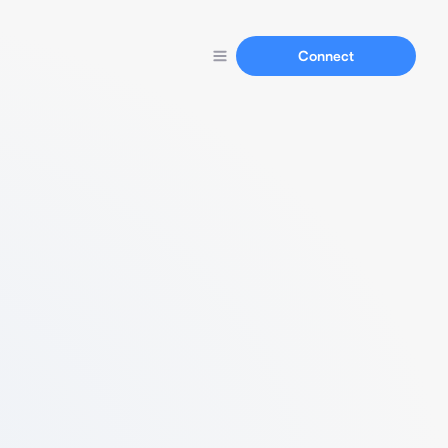
Connect