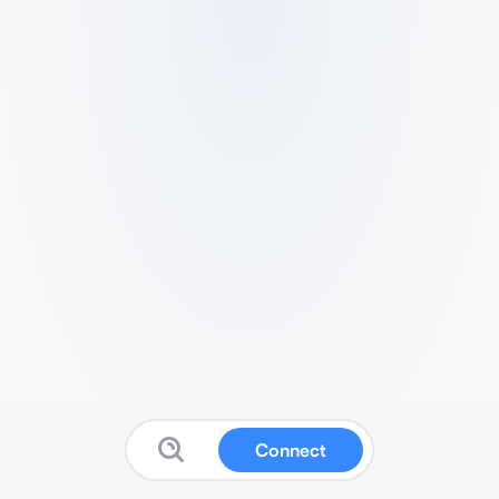
Connect