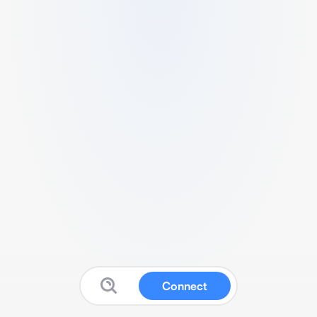
Connect