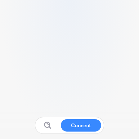
Connect