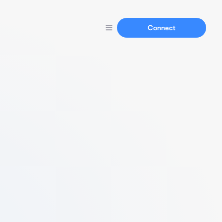
Connect