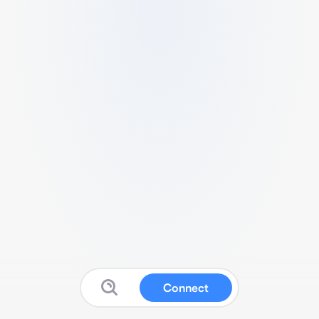
Connect