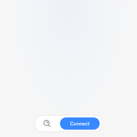
Connect