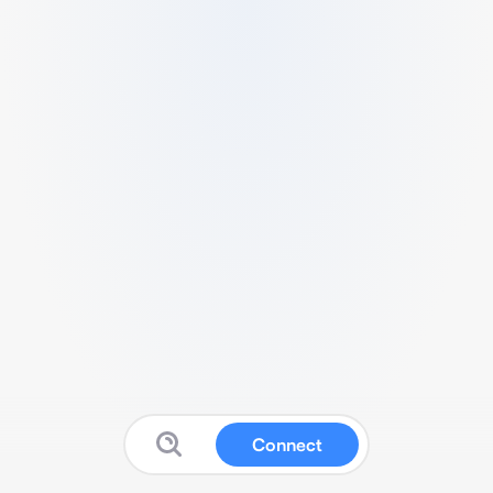
Connect