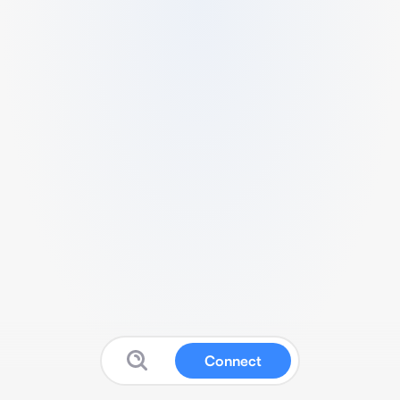
Connect