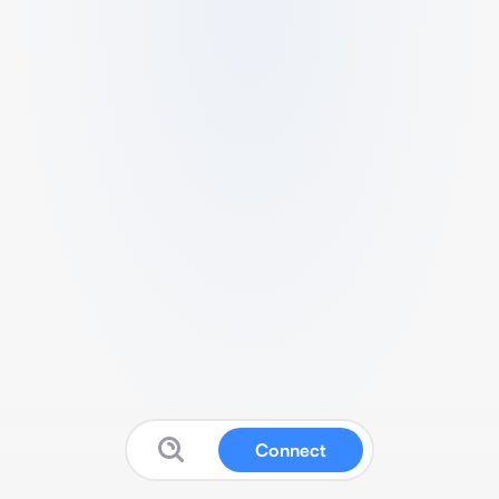
Connect